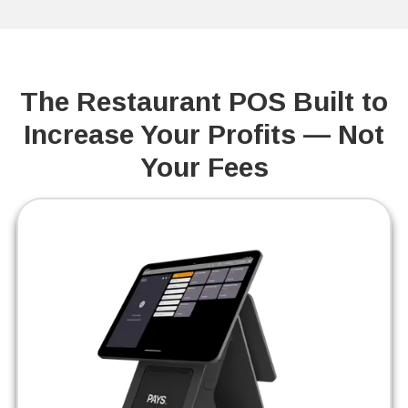
The Restaurant POS Built to
Increase Your Profits — Not
Your Fees