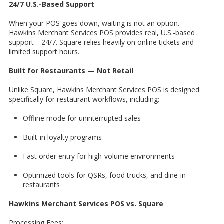
24/7 U.S.-Based Support
When your POS goes down, waiting is not an option.
Hawkins Merchant Services POS provides real, U.S.-based
support—24/7. Square relies heavily on online tickets and
limited support hours.
Built for Restaurants — Not Retail
Unlike Square, Hawkins Merchant Services POS is designed
specifically for restaurant workflows, including:
Offline mode for uninterrupted sales
Built-in loyalty programs
Fast order entry for high-volume environments
Optimized tools for QSRs, food trucks, and dine-in
restaurants
Hawkins Merchant Services POS vs. Square
Processing Fees: