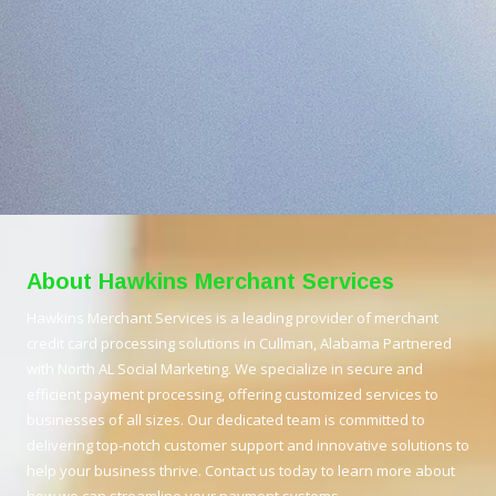
About Hawkins Merchant Services
Hawkins Merchant Services is a leading provider of merchant
credit card processing solutions in Cullman, Alabama Partnered
with North AL Social Marketing. We specialize in secure and
efficient payment processing, offering customized services to
businesses of all sizes. Our dedicated team is committed to
delivering top-notch customer support and innovative solutions to
help your business thrive. Contact us today to learn more about