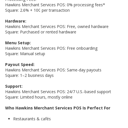
Hawkins Merchant Services POS: 0% processing fees*
Square: 2.6% + 10¢ per transaction
Hardware:
Hawkins Merchant Services POS: Free, owned hardware
Square: Purchased or rented hardware
Menu Setup:
Hawkins Merchant Services POS: Free onboarding
Square: Manual setup
Payout Speed:
Hawkins Merchant Services POS: Same-day payouts
Square: 1–2 business days
Support:
Hawkins Merchant Services POS: 24/7 U.S.-based support
Square: Limited hours, mostly online
Who Hawkins Merchant Services POS Is Perfect For
Restaurants & cafés