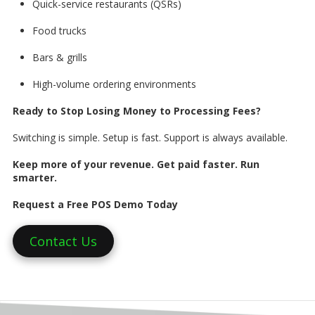
Quick-service restaurants (QSRs)
Food trucks
Bars & grills
High-volume ordering environments
Ready to Stop Losing Money to Processing Fees?
Switching is simple. Setup is fast. Support is always available.
Keep more of your revenue. Get paid faster. Run
smarter.
Request a Free POS Demo Today
Contact Us