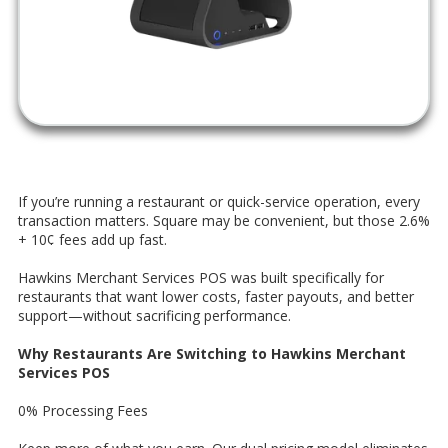
If you’re running a restaurant or quick-service operation, every
transaction matters. Square may be convenient, but those 2.6%
+ 10¢ fees add up fast.
Hawkins Merchant Services POS was built specifically for
restaurants that want lower costs, faster payouts, and better
support—without sacrificing performance.
Why Restaurants Are Switching to Hawkins Merchant
Services POS
0% Processing Fees