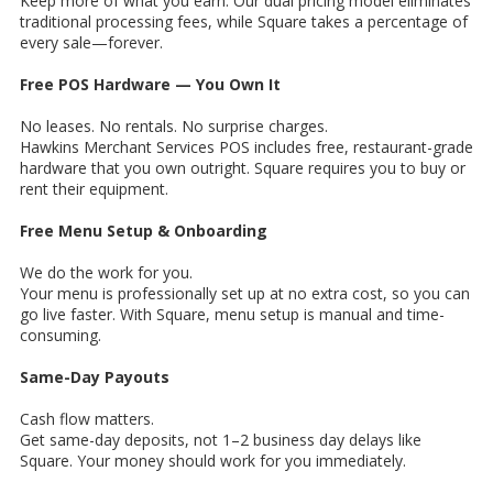
Keep more of what you earn. Our dual pricing model eliminates
traditional processing fees, while Square takes a percentage of
every sale—forever.
Free POS Hardware — You Own It
No leases. No rentals. No surprise charges.
Hawkins Merchant Services POS includes free, restaurant-grade
hardware that you own outright. Square requires you to buy or
rent their equipment.
Free Menu Setup & Onboarding
We do the work for you.
Your menu is professionally set up at no extra cost, so you can
go live faster. With Square, menu setup is manual and time-
consuming.
Same-Day Payouts
Cash flow matters.
Get same-day deposits, not 1–2 business day delays like
Square. Your money should work for you immediately.