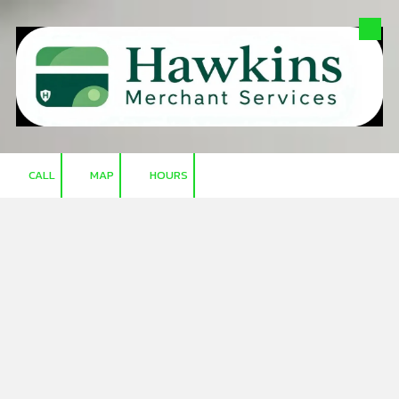
Skip to content
CALL
MAP
HOURS