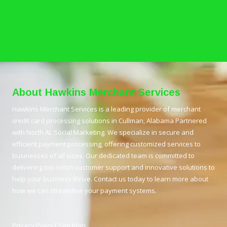
About Hawkins Merchant Services
Hawkins Merchant Services is a leading provider of merchant
credit card processing solutions in Cullman, Alabama Partnered
with North AL Social Marketing. We specialize in secure and
efficient payment processing, offering customized services to
businesses of all sizes. Our dedicated team is committed to
delivering top-notch customer support and innovative solutions to
help your business thrive. Contact us today to learn more about
how we can streamline your payment systems.
Privacy Policy
|
Site Map