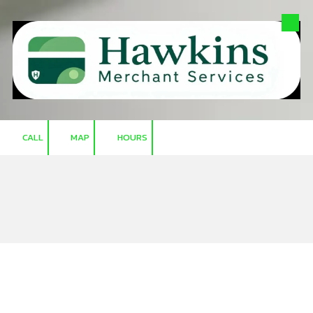
Skip to content
CALL
MAP
HOURS